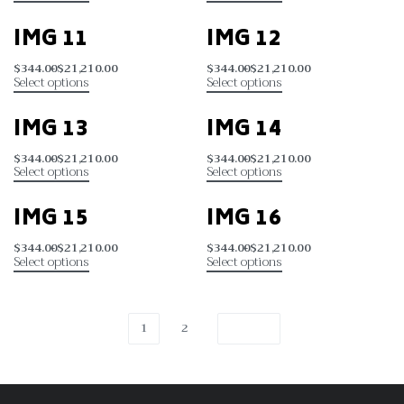
IMG 11
IMG 12
$
344.00
$
21,210.00
$
344.00
$
21,210.00
Select options
Select options
IMG 13
IMG 14
$
344.00
$
21,210.00
$
344.00
$
21,210.00
Select options
Select options
IMG 15
IMG 16
$
344.00
$
21,210.00
$
344.00
$
21,210.00
Select options
Select options
1
2