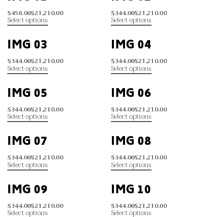
$
458.00
$
21,210.00
$
344.00
$
21,210.00
Select options
Select options
IMG 03
IMG 04
$
344.00
$
21,210.00
$
344.00
$
21,210.00
Select options
Select options
IMG 05
IMG 06
$
344.00
$
21,210.00
$
344.00
$
21,210.00
Select options
Select options
IMG 07
IMG 08
$
344.00
$
21,210.00
$
344.00
$
21,210.00
Select options
Select options
IMG 09
IMG 10
$
344.00
$
21,210.00
$
344.00
$
21,210.00
Select options
Select options