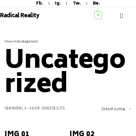
Fb.
Ig.
Tw.
Be.
Radical Reality
0
Home
›
Uncategorized
Uncatego
Rized
SHOWING 1–16 OF 29 RESULTS
Default sorting
IMG 01
IMG 02