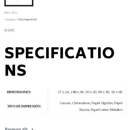
SKU:
N/A
Category:
Uncategorized
SHARE
SPECIFICATIO
NS
17 x 24, 188 x 90, 50 x 30, 60 x 40, 90 x 60
DIMENSIONES
Canvas, Chromaluxe, Papel Algodón, Papel
TIPO DE IMPRESIÓN
Baryta, Papel Luster/Metálico
Reviews (0)