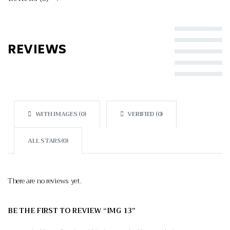
Rated
5
out of 5
REVIEWS
Rated
4
out of 5
Rated
3
out of 5
Rated
2
out of 5
Rated
1
out of 5
WITH IMAGES (
0
)
VERIFIED (
0
)
ALL STARS(
0
)
There are no reviews yet.
BE THE FIRST TO REVIEW “IMG 13”