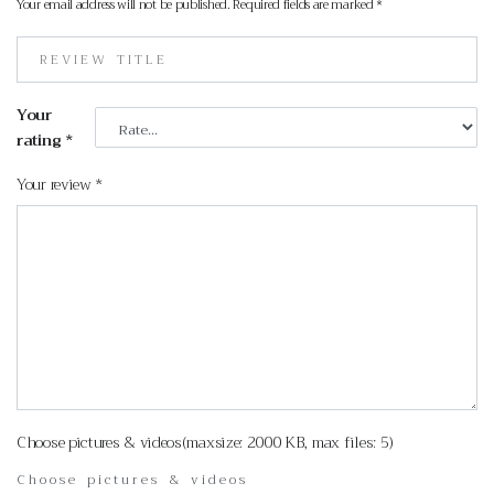
Your email address will not be published.
Required fields are marked
*
Your
rating
*
Your review
*
Choose pictures & videos(maxsize: 2000 KB, max files: 5)
Choose pictures & videos