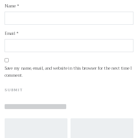
Name
*
Email
*
Save my name, email, and website in this browser for the next time I
comment.