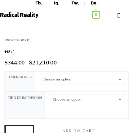
Fb.
Ig.
Tw.
Be.
Radical Reality
0
UNCATEGORIZED
IMG 13
$
344.00
$
21,210.00
DIMENSIONES
TIPO DE IMPRESIÓN
ADD TO CART